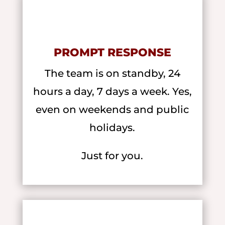
PROMPT RESPONSE
The team is on standby, 24
hours a day, 7 days a week. Yes,
even on weekends and public
holidays.
Just for you.