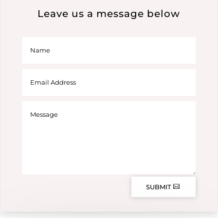
Leave us a message below
SUBMIT