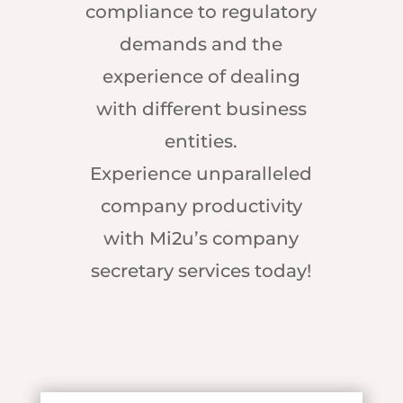
compliance to regulatory
demands and the
experience of dealing
with different business
entities.
Experience unparalleled
company productivity
with Mi2u’s company
secretary services today!