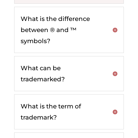
What is the difference
between ® and ™
symbols?
What can be
trademarked?
What is the term of
trademark?