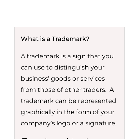
What is a Trademark?
A trademark is a sign that you
can use to distinguish your
business’ goods or services
from those of other traders. A
trademark can be represented
graphically in the form of your
company’s logo or a signature.