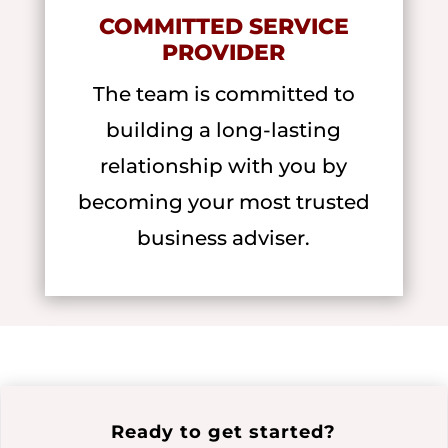
COMMITTED SERVICE
PROVIDER
The team is committed to
building a long-lasting
relationship with you by
becoming your most trusted
business adviser.
Ready to get started?