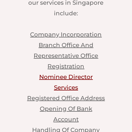
our services in Singapore
include:
Company Incorporation
Branch Office And
Representative Office
Registration
Nominee Director
Services
Registered Office Address
Opening Of Bank
Account
Handling Of Company