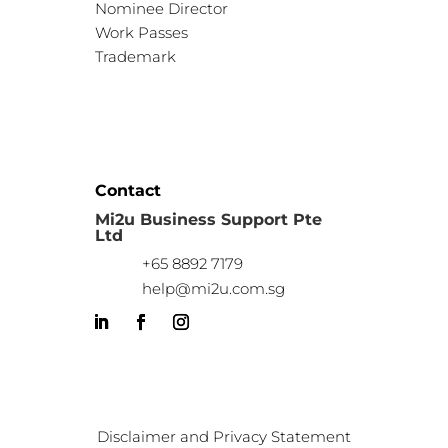
Nominee Director
Work Passes
Trademark
Contact
Mi2u Business Support Pte
Ltd
+65 8892 7179
help@mi2u.com.sg
Disclaimer and Privacy Statement