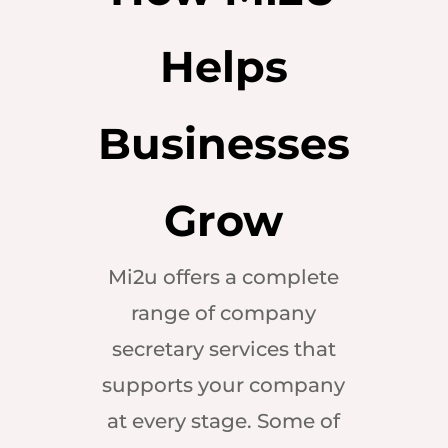
Helps
Businesses
Grow
Mi2u offers a complete
range of company
secretary services that
supports your company
at every stage. Some of