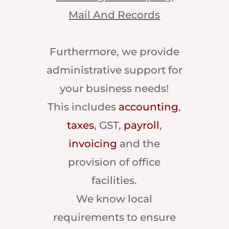
Mail And Records
Furthermore, we provide
administrative support for
your business needs!
This includes
accounting
,
taxes
, GST,
payroll
,
invoicing
and the
provision of office
facilities.
We know local
requirements to ensure