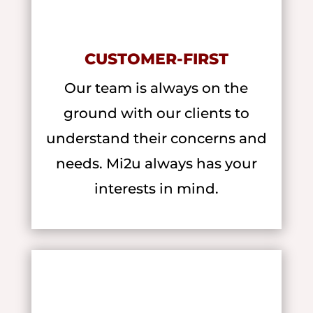
CUSTOMER-FIRST
Our team is always on the
ground with our clients to
understand their concerns and
needs. Mi2u always has your
interests in mind.