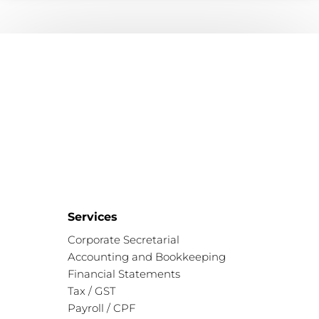
Services
Corporate Secretarial
Accounting and Bookkeeping
Financial Statements
Tax / GST
Payroll / CPF