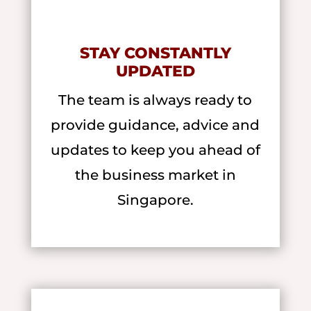
STAY CONSTANTLY
UPDATED
The team is always ready to
provide guidance, advice and
updates to keep you ahead of
the business market in
Singapore.