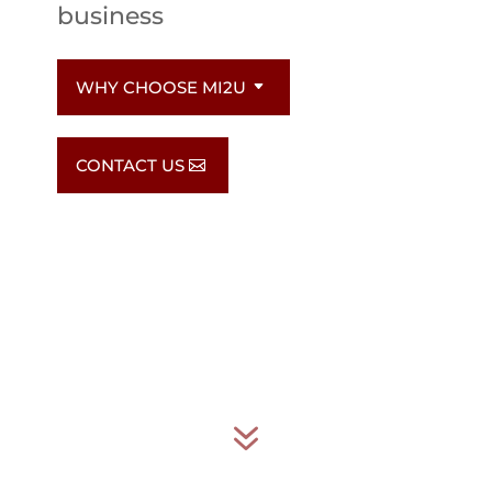
business
WHY CHOOSE MI2U
CONTACT US
7