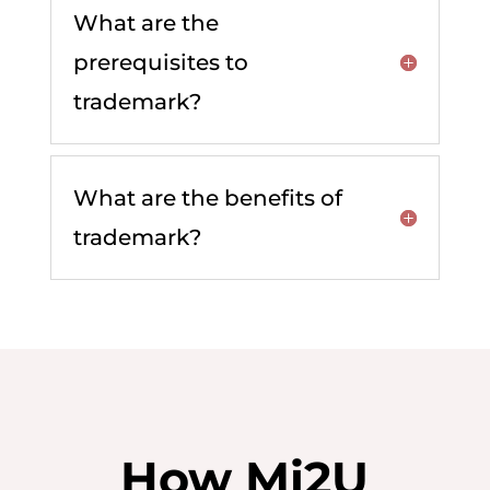
What are the
prerequisites to
trademark?
What are the benefits of
trademark?
How Mi2U