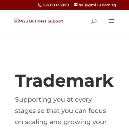
+65 8892 7179
help@mi2u.com.sg
Trademark
Supporting you at every
stages so that you can focus
on scaling and growing your