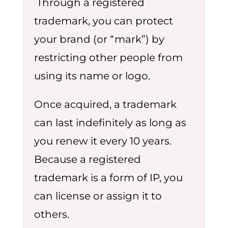
Through a registered
trademark, you can protect
your brand (or “mark”) by
restricting other people from
using its name or logo.
Once acquired, a trademark
can last indefinitely as long as
you renew it every 10 years.
Because a registered
trademark is a form of IP, you
can license or assign it to
others.