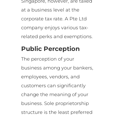
Singapore, however, are taxed
at a business level at the
corporate tax rate. A Pte Ltd
company enjoys various tax-
related perks and exemptions.
Public Perception
The perception of your
business among your bankers,
employees, vendors, and
customers can significantly
change the meaning of your
business. Sole proprietorship
structure is the least preferred