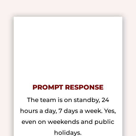
PROMPT RESPONSE
The team is on standby, 24
hours a day, 7 days a week. Yes,
even on weekends and public
holidays.