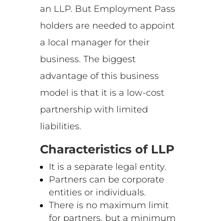
an LLP. But Employment Pass
holders are needed to appoint
a local manager for their
business. The biggest
advantage of this business
model is that it is a low-cost
partnership with limited
liabilities.
Characteristics of LLP
It is a separate legal entity.
Partners can be corporate
entities or individuals.
There is no maximum limit
for partners, but a minimum