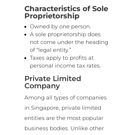
Characteristics of Sole
Proprietorship
Owned by one person.
A sole proprietorship does
not come under the heading
of “legal entity.”
Taxes apply to profits at
personal income tax rates.
Private Limited
Company
Among all types of companies
in Singapore, private limited
entities are the most popular
business bodies. Unlike other