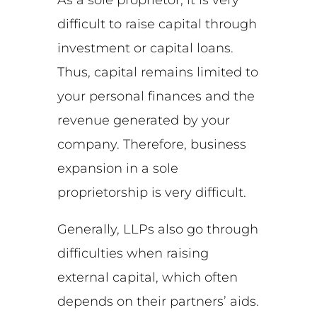
difficult to raise capital through
investment or capital loans.
Thus, capital remains limited to
your personal finances and the
revenue generated by your
company. Therefore, business
expansion in a sole
proprietorship is very difficult.
Generally, LLPs also go through
difficulties when raising
external capital, which often
depends on their partners’ aids.