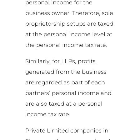
personal income for the
business owner. Therefore, sole
proprietorship setups are taxed
at the personal income level at
the personal income tax rate.
Similarly, for LLPs, profits
generated from the business
are regarded as part of each
partners’ personal income and
are also taxed at a personal
income tax rate.
Private Limited companies in