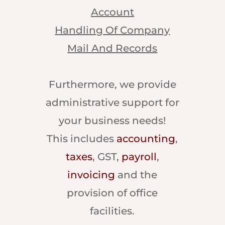
Account
Handling Of Company
Mail And Records
Furthermore, we provide
administrative support for
your business needs!
This includes
accounting
,
taxes
, GST,
payroll
,
invoicing
and the
provision of office
facilities.