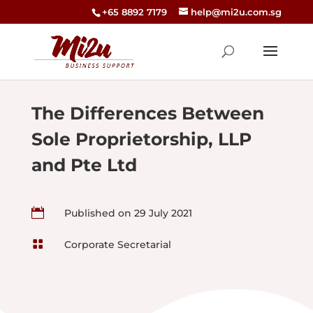
+65 8892 7179
help@mi2u.com.sg
The Differences Between
Sole Proprietorship, LLP
and Pte Ltd

Published on 29 July 2021

Corporate Secretarial