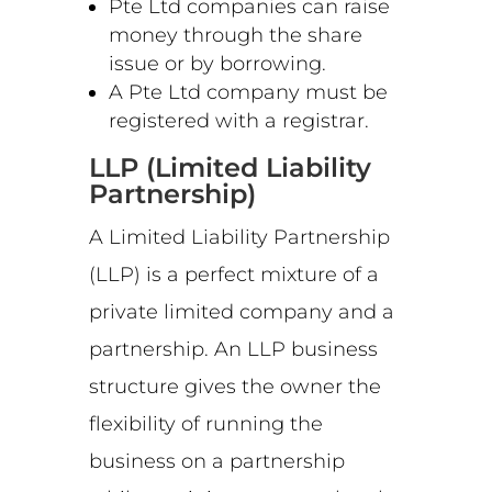
Pte Ltd companies can raise
money through the share
issue or by borrowing.
A Pte Ltd company must be
registered with a registrar.
LLP (Limited Liability
Partnership)
A Limited Liability Partnership
(LLP) is a perfect mixture of a
private limited company and a
partnership. An LLP business
structure gives the owner the
flexibility of running the
business on a partnership