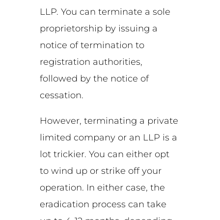
LLP. You can terminate a sole
proprietorship by issuing a
notice of termination to
registration authorities,
followed by the notice of
cessation.
However, terminating a private
limited company or an LLP is a
lot trickier. You can either opt
to wind up or strike off your
operation. In either case, the
eradication process can take