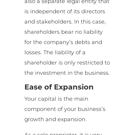
also a separate legal entity that
is independent of its directors
and stakeholders. In this case,
shareholders bear no liability
for the company’s debts and
losses. The liability of a
shareholder is only restricted to
the investment in the business.
Ease of Expansion
Your capital is the main
component of your business’s
growth and expansion.
As a sole proprietor, it is very