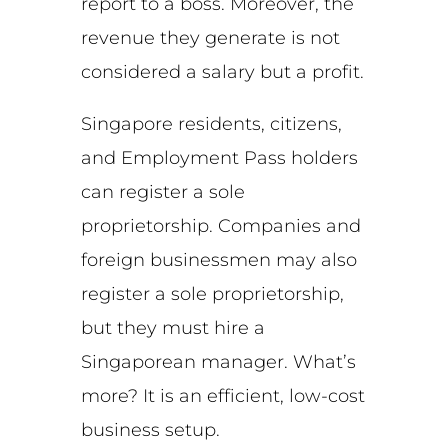
report to a boss. Moreover, the
revenue they generate is not
considered a salary but a profit.
Singapore residents, citizens,
and Employment Pass holders
can register a sole
proprietorship. Companies and
foreign businessmen may also
register a sole proprietorship,
but they must hire a
Singaporean manager. What’s
more? It is an efficient, low-cost
business setup.