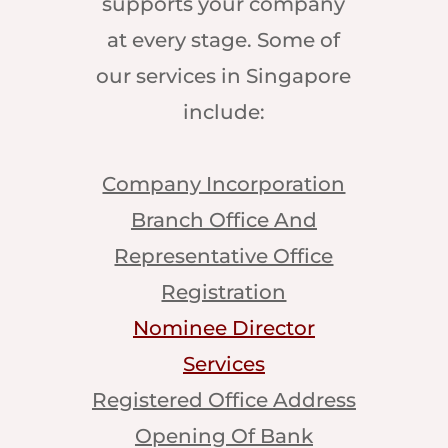
supports your company
at every stage. Some of
our services in Singapore
include:
Company Incorporation
Branch Office And
Representative Office
Registration
Nominee Director
Services
Registered Office Address
Opening Of Bank