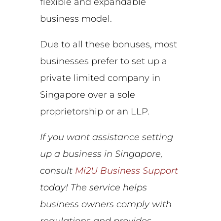
flexible and expandable
business model.
Due to all these bonuses, most
businesses prefer to set up a
private limited company in
Singapore over a sole
proprietorship or an LLP.
If you want assistance setting
up a business in Singapore,
consult
Mi2U Business Support
today! The service helps
business owners comply with
regulations and provides