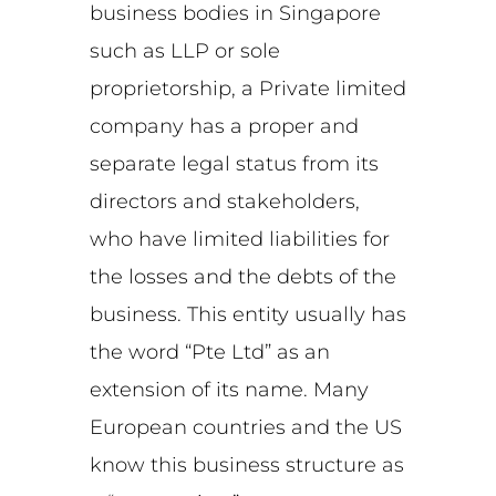
business bodies in Singapore
such as LLP or sole
proprietorship, a Private limited
company has a proper and
separate legal status from its
directors and stakeholders,
who have limited liabilities for
the losses and the debts of the
business. This entity usually has
the word “Pte Ltd” as an
extension of its name. Many
European countries and the US
know this business structure as