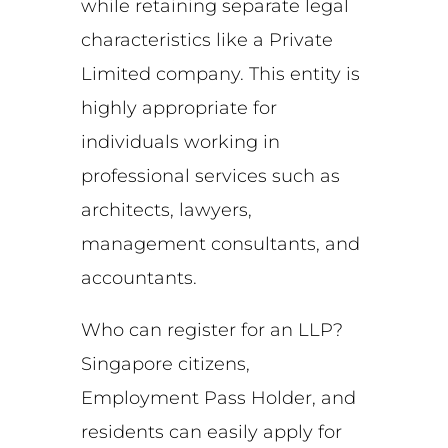
while retaining separate legal
characteristics like a Private
Limited company. This entity is
highly appropriate for
individuals working in
professional services such as
architects, lawyers,
management consultants, and
accountants.
Who can register for an LLP?
Singapore citizens,
Employment Pass Holder, and
residents can easily apply for