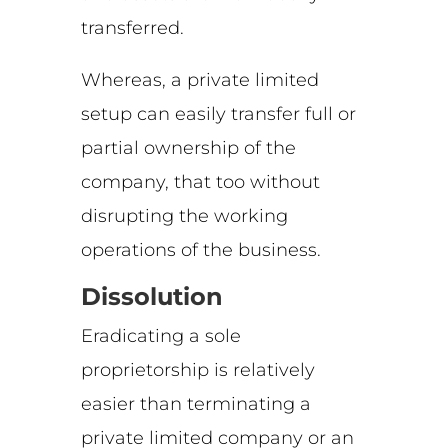
transferred.
Whereas, a private limited
setup can easily transfer full or
partial ownership of the
company, that too without
disrupting the working
operations of the business.
Dissolution
Eradicating a sole
proprietorship is relatively
easier than terminating a
private limited company or an