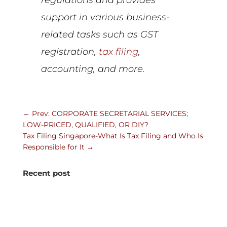
support in various business-
related tasks such as GST
registration,
tax filing
,
accounting, and more.
←
Prev: CORPORATE SECRETARIAL SERVICES;
LOW-PRICED, QUALIFIED, OR DIY?
Tax Filing Singapore-What Is Tax Filing and Who Is
Responsible for It
→
Recent post