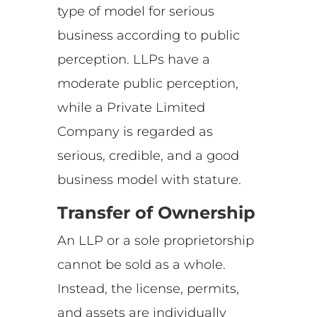
type of model for serious
business according to public
perception. LLPs have a
moderate public perception,
while a Private Limited
Company is regarded as
serious, credible, and a good
business model with stature.
Transfer of Ownership
An LLP or a sole proprietorship
cannot be sold as a whole.
Instead, the license, permits,
and assets are individually