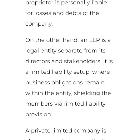
proprietor is personally liable
for losses and debts of the
company.
On the other hand, an LLP is a
legal entity separate from its
directors and stakeholders. It is
a limited liability setup, where
business obligations remain
within the entity, shielding the
members via limited liability
provision.
A private limited company is