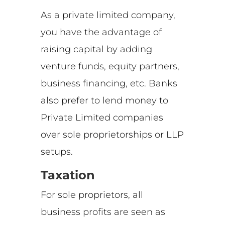
As a private limited company,
you have the advantage of
raising capital by adding
venture funds, equity partners,
business financing, etc. Banks
also prefer to lend money to
Private Limited companies
over sole proprietorships or LLP
setups.
Taxation
For sole proprietors, all
business profits are seen as