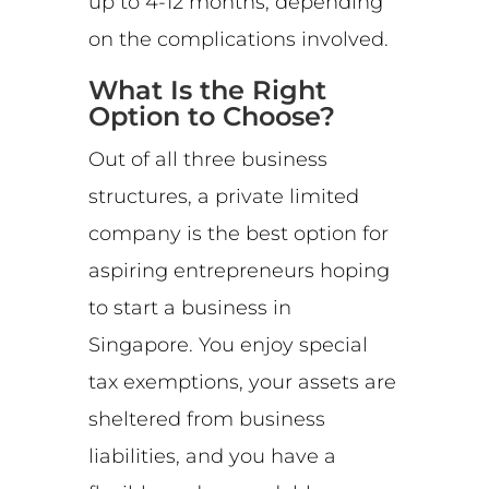
up to 4-12 months, depending
on the complications involved.
What Is the Right
Option to Choose?
Out of all three business
structures, a private limited
company is the best option for
aspiring entrepreneurs hoping
to start a business in
Singapore. You enjoy special
tax exemptions, your assets are
sheltered from business
liabilities, and you have a