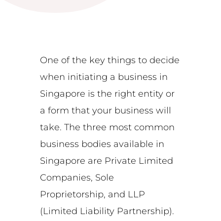
One of the key things to decide
when initiating a business in
Singapore is the right entity or
a form that your business will
take. The three most common
business bodies available in
Singapore are Private Limited
Companies, Sole
Proprietorship, and LLP
(Limited Liability Partnership).