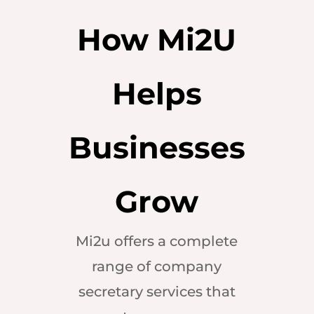
How Mi2U
Helps
Businesses
Grow
Mi2u offers a complete
range of company
secretary services that