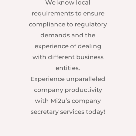
We know local
requirements to ensure
compliance to regulatory
demands and the
experience of dealing
with different business
entities.
Experience unparalleled
company productivity
with Mi2u’s company
secretary services today!