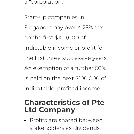
a “corporation.”
Start-up companies in
Singapore pay over 4.25% tax
on the first $100,000 of
indictable income or profit for
the first three successive years.
An exemption of a further 50%
is paid on the next $100,000 of
indicatable, profited income.
Characteristics of Pte
Ltd Company
Profits are shared between
stakeholders as dividends.