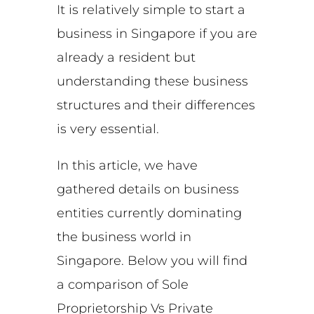
It is relatively simple to start a
business in Singapore if you are
already a resident but
understanding these business
structures and their differences
is very essential.
In this article, we have
gathered details on business
entities currently dominating
the business world in
Singapore. Below you will find
a comparison of Sole
Proprietorship Vs Private