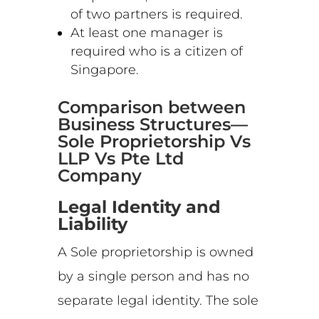
of two partners is required.
At least one manager is
required who is a citizen of
Singapore.
Comparison between
Business Structures—
Sole Proprietorship Vs
LLP Vs Pte Ltd
Company
Legal Identity and
Liability
A Sole proprietorship is owned
by a single person and has no
separate legal identity. The sole