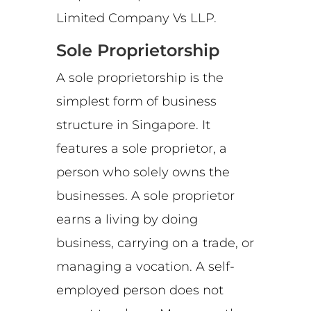
Limited Company Vs LLP.
Sole Proprietorship
A sole proprietorship is the
simplest form of business
structure in Singapore. It
features a sole proprietor, a
person who solely owns the
businesses. A sole proprietor
earns a living by doing
business, carrying on a trade, or
managing a vocation. A self-
employed person does not