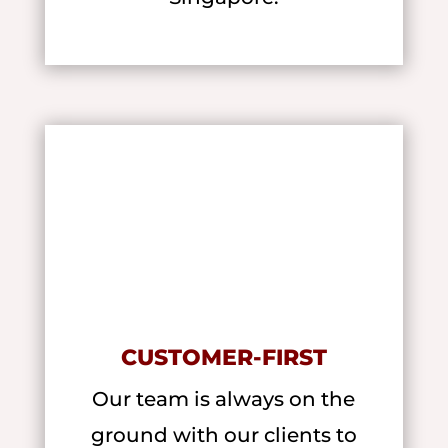
CUSTOMER-FIRST
Our team is always on the
ground with our clients to