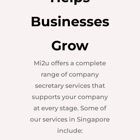
Businesses
Grow
Mi2u offers a complete
range of company
secretary services that
supports your company
at every stage. Some of
our services in Singapore
include: