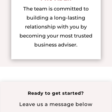
The team is committed to
building a long-lasting
relationship with you by
becoming your most trusted
business adviser.
Ready to get started?
Leave us a message below