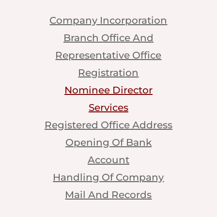
Company Incorporation
Branch Office And
Representative Office
Registration
Nominee Director
Services
Registered Office Address
Opening Of Bank
Account
Handling Of Company
Mail And Records