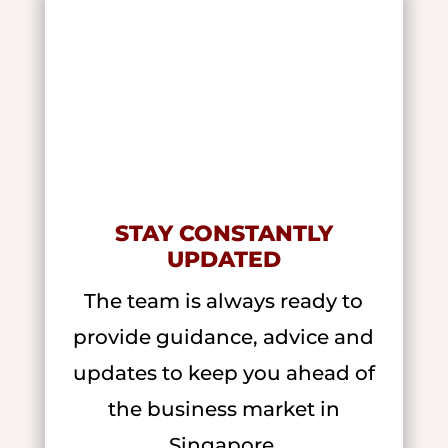
STAY CONSTANTLY
UPDATED
The team is always ready to
provide guidance, advice and
updates to keep you ahead of
the business market in
Singapore.