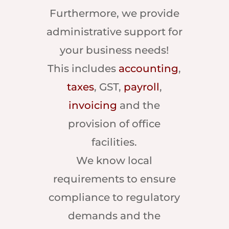
Furthermore, we provide
administrative support for
your business needs!
This includes
accounting
,
taxes
, GST,
payroll
,
invoicing
and the
provision of office
facilities.
We know local
requirements to ensure
compliance to regulatory
demands and the