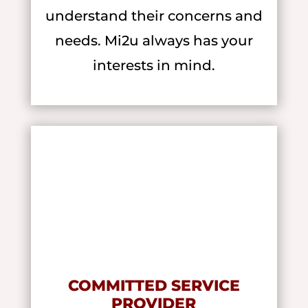
understand their concerns and
needs. Mi2u always has your
interests in mind.
COMMITTED SERVICE
PROVIDER