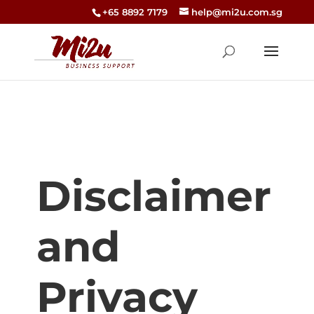
+65 8892 7179
help@mi2u.com.sg
Disclaimer
and
Privacy