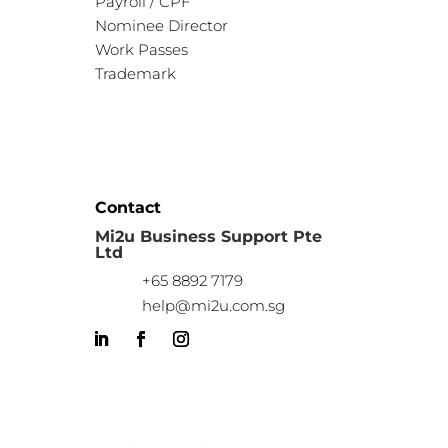
Payroll / CPF
Nominee Director
Work Passes
Trademark
Contact
Mi2u Business Support Pte
Ltd
+65 8892 7179
help@mi2u.com.sg