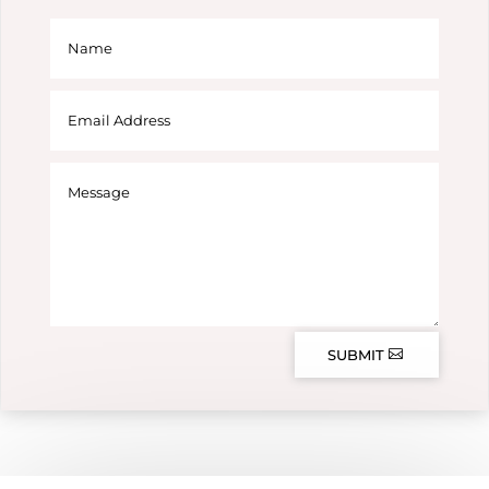
SUBMIT