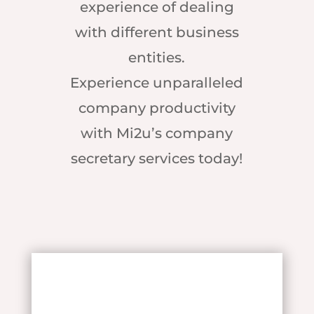
experience of dealing
with different business
entities.
Experience unparalleled
company productivity
with Mi2u’s company
secretary services today!