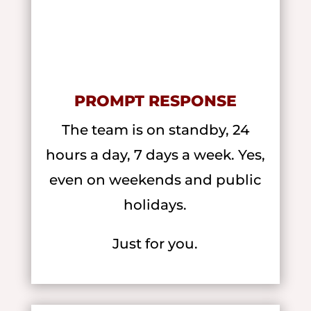
PROMPT RESPONSE
The team is on standby, 24
hours a day, 7 days a week. Yes,
even on weekends and public
holidays.
Just for you.