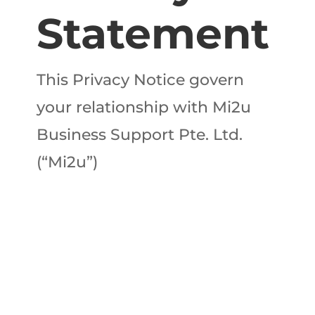
Statement
This Privacy Notice govern
your relationship with Mi2u
Business Support Pte. Ltd.
(“Mi2u”)