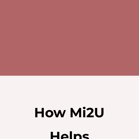
Tel: 8892 7179
Email: help@mi2u.com.sg
How Mi2U
Helps