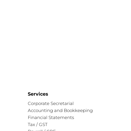
Services
Corporate Secretarial
Accounting and Bookkeeping
Financial Statements
Tax / GST