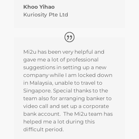
Khoo Yihao
Kuriosity Pte Ltd
Mi2u has been very helpful and
gave me a lot of professional
suggestions in setting up a new
company while I am locked down
in Malaysia, unable to travel to
Singapore. Special thanks to the
team also for arranging banker to
video call and set up a corporate
bank account. The Mi2u team has
helped me a lot during this
difficult period.