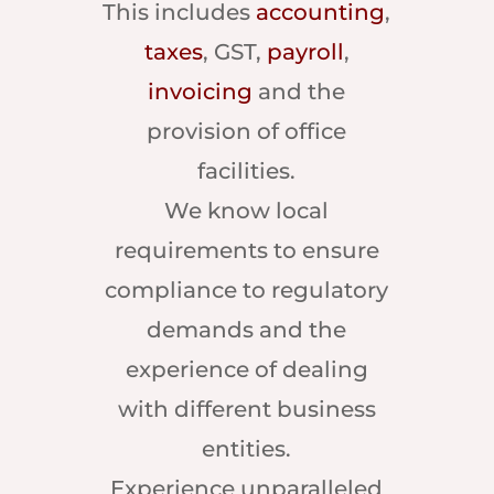
This includes
accounting
,
taxes
, GST,
payroll
,
invoicing
and the
provision of office
facilities.
We know local
requirements to ensure
compliance to regulatory
demands and the
experience of dealing
with different business
entities.
Experience unparalleled