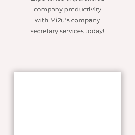
company productivity
with Mi2u’s company
secretary services today!