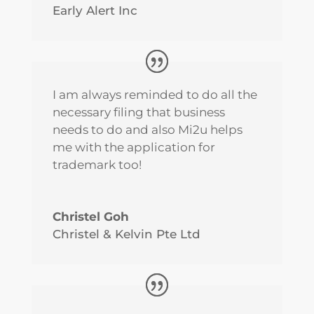
Early Alert Inc
I am always reminded to do all the
necessary filing that business
needs to do and also Mi2u helps
me with the application for
trademark too!
Christel Goh
Christel & Kelvin Pte Ltd