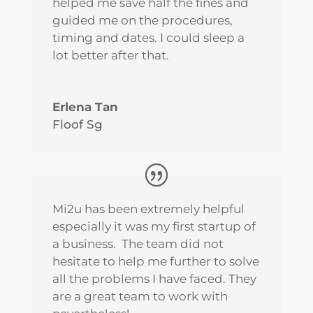
helped me save half the fines and
guided me on the procedures,
timing and dates. I could sleep a
lot better after that.
Erlena Tan
Floof Sg
Mi2u has been extremely helpful
especially it was my first startup of
a business. The team did not
hesitate to help me further to solve
all the problems I have faced. They
are a great team to work with