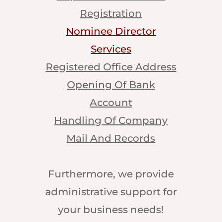
Registration
Nominee Director
Services
Registered Office Address
Opening Of Bank
Account
Handling Of Company
Mail And Records
Furthermore, we provide
administrative support for
your business needs!