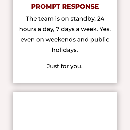
PROMPT RESPONSE
The team is on standby, 24
hours a day, 7 days a week. Yes,
even on weekends and public
holidays.
Just for you.