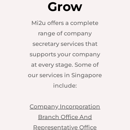
Grow
Mi2u offers a complete
range of company
secretary services that
supports your company
at every stage. Some of
our services in Singapore
include:
Company Incorporation
Branch Office And
Representative Office