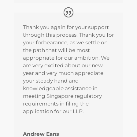
Thank you again for your support
through this process. Thank you for
your forbearance, as we settle on
the path that will be most
appropriate for our ambition. We
are very excited about our new
year and very much appreciate
your steady hand and
knowledgeable assistance in
meeting Singapore regulatory
requirements in filing the
application for our LLP.
Andrew Eans