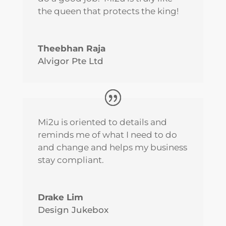
the queen that protects the king!
Theebhan Raja
Alvigor Pte Ltd
Mi2u is oriented to details and
reminds me of what I need to do
and change and helps my business
stay compliant.
Drake Lim
Design Jukebox