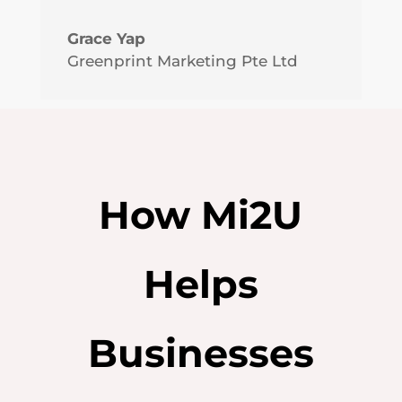
Grace Yap
Greenprint Marketing Pte Ltd
How Mi2U
Helps
Businesses