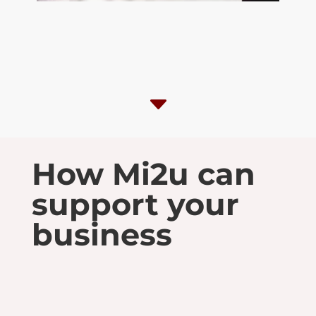
C
How Mi2u can
support your
business