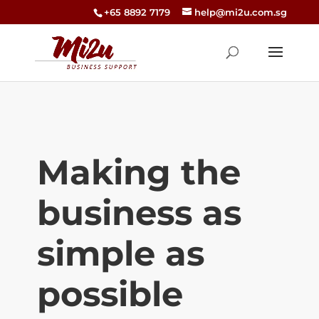
+65 8892 7179
help@mi2u.com.sg
Making the
business as
simple as
possible