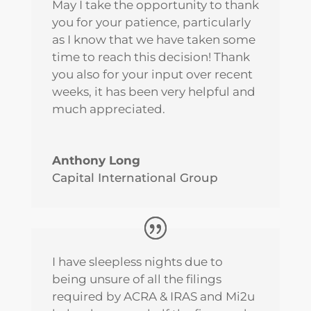
May I take the opportunity to thank
you for your patience, particularly
as I know that we have taken some
time to reach this decision! Thank
you also for your input over recent
weeks, it has been very helpful and
much appreciated.
Anthony Long
Capital International Group
I have sleepless nights due to
being unsure of all the filings
required by ACRA & IRAS and Mi2u