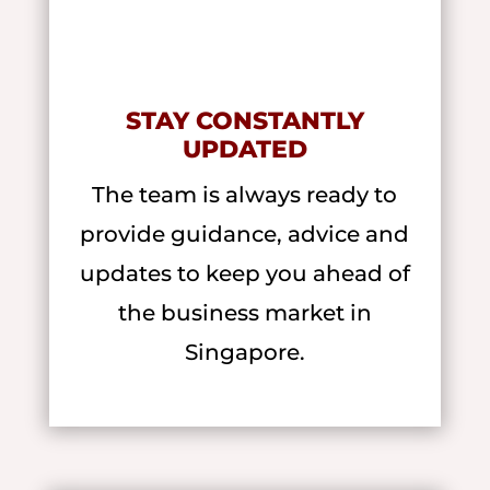
STAY CONSTANTLY
UPDATED
The team is always ready to
provide guidance, advice and
updates to keep you ahead of
the business market in
Singapore.