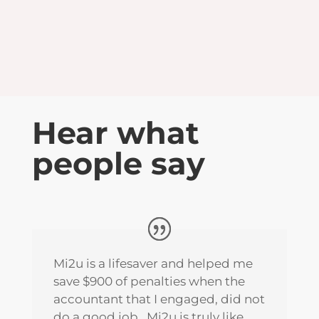
LEARN MORE
Hear what
people say
Mi2u is a lifesaver and helped me
save $900 of penalties when the
accountant that I engaged, did not
do a good job. Mi2u is truly like