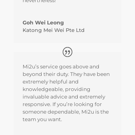
nevertheless!
Goh Wei Leong
Katong Mei Wei Pte Ltd
Mi2u’s service goes above and
beyond their duty. They have been
extremely helpful and
knowledgeable, providing
invaluable advice and extremely
responsive. If you’re looking for
someone dependable, Mi2u is the
team you want.