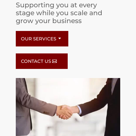
Supporting you at every
stage while you scale and
grow your business
OUR SERVICES
CONTACT US